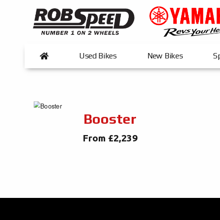
Used Bikes
New Bikes
Sp
Booster
From £2,239