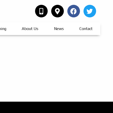
hing
About Us
News
Contact