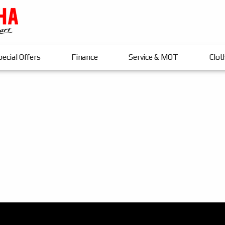
ecial Offers
Finance
Service & MOT
Clot