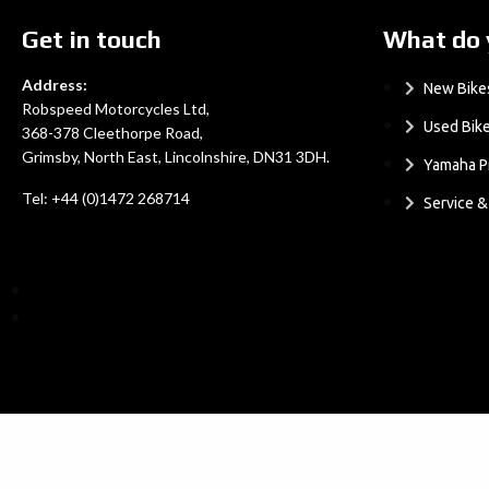
Get in touch
What do 
Address:
New Bike
Robspeed Motorcycles Ltd,
Used Bik
368-378 Cleethorpe Road,
Grimsby, North East, Lincolnshire, DN31 3DH.
Yamaha P
Tel: +44 (0)1472 268714
Service 