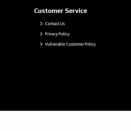
Customer Service
Contact Us
Privacy Policy
Vulnerable Customer Policy