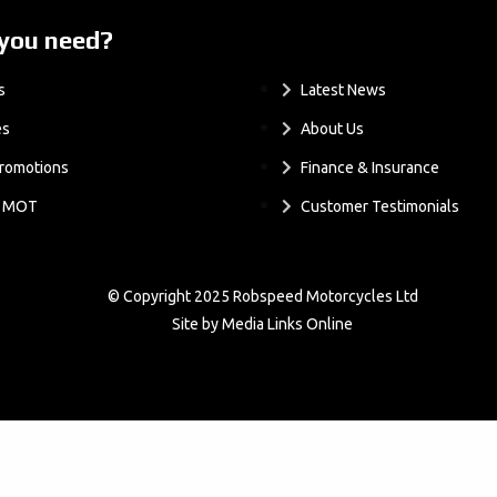
you need?
.
s
Latest News
es
About Us
romotions
Finance & Insurance
& MOT
Customer Testimonials
© Copyright 2025 Robspeed Motorcycles Ltd
Site by Media Links Online