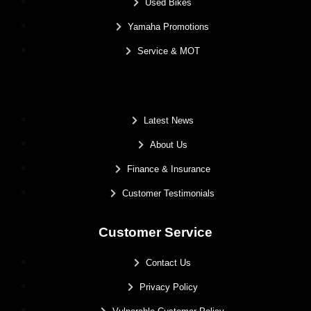
Used Bikes
Yamaha Promotions
Service & MOT
.
Latest News
About Us
Finance & Insurance
Customer Testimonials
Customer Service
Contact Us
Privacy Policy