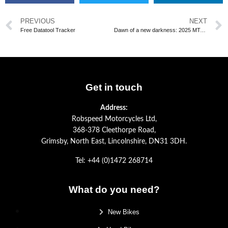
PREVIOUS
NEXT
Free Datatool Tracker
Dawn of a new darkness: 2025 MT-07
Get in touch
Address:
Robspeed Motorcycles Ltd,
368-378 Cleethorpe Road,
Grimsby, North East, Lincolnshire, DN31 3DH.
Tel: +44 (0)1472 268714
What do you need?
New Bikes