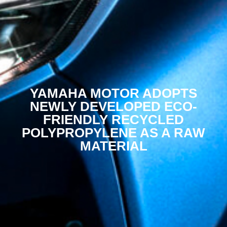
YAMAHA MOTOR ADOPTS
NEWLY DEVELOPED ECO-
FRIENDLY RECYCLED
POLYPROPYLENE AS A RAW
MATERIAL