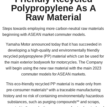
Polypropylene As A
Raw Material
Steps towards employing more carbon-neutral raw materials
beginning with ASEAN market commuter models.
Yamaha Motor announced today that it has succeeded in
developing a high-quality and environmentally friendly
recycled polypropylene (PP) material which can be used for
the main exterior bodywork for motorcycles. The Company
will begin using the new raw material with the main 2023
commuter models for ASEAN markets.
This eco-friendly recycled PP material is made only from
pre-consumer materials* with a traceable manufacturing
history and no risk of containing environmentally hazardous
substances, such as purging compounds** and scraps,