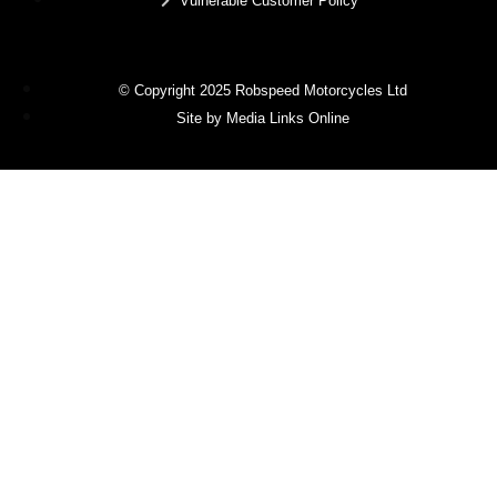
Vulnerable Customer Policy
© Copyright 2025 Robspeed Motorcycles Ltd
Site by Media Links Online