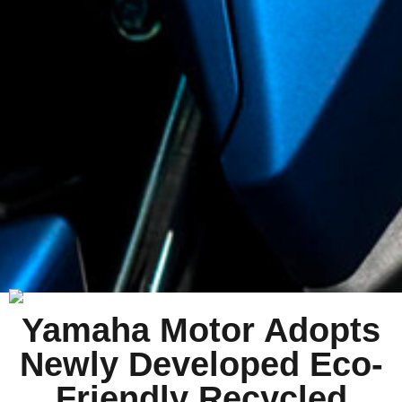
Yamaha Motor Adopts
Newly Developed Eco-
Friendly Recycled