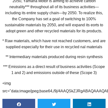
2050, Yamaha Motor is aiming to achieve carbon
neutrality*** throughout all of its business activities—
including its entire supply chain—by 2050. To realize this,
the Company has set a goal of switching to 100%
sustainable materials by 2050, and will expand its eorts to
adopt green and other recycled materials for its products.
* Raw materials, which have not reached customers, and are
supplied especially for their use in recycled nal materials
** Intermediary materials produced during resin synthesis
*** Emissions as a direct result of business activities (Scope
1 and 2) and emissions outside of these (Scope 3)
<img src="data:image/jpeg;base64,/9j/4AAQSkZJRgABAQAAAQABAAD/4gHYSUNDX1BST0ZJTEUAAQEAAAHIAAAAAAQwAABtbnRyUkdCIFhZWiAH4AABAAEAAAAAAABhY3NwAAAAAAAAAAAAAAAAAAAAAAAAAAAAAAAAAAAAAQAA9tYAAQAAAADTLQAAAAAAAAAAAAAAAAAAAAAAAAAAAAAAAAAAAAAAAAAAAAAAAAAAAAAAAAAAAAAAAAAAAAlkZXNjAAAA8AAAACRyWFlaAAABFAAAABRnWFlaAAABKAAAABRiWFlaAAABPAAAABR3dHB0AAABUAAAABRyVFJDAAABZAAAAChnVFJDAAABZAAAAChiVFJDAAABZAAAAChjcHJ0AAABjAAAADxtbHVjAAAAAAAAAAEAAAAMZW5VUwAAAAgAAAAcAHMAUgBHAEJYWVogAAAAAAAAb6IAADj1AAADkFhZWiAAAAAAAABimQAAt4UAABjaWFlaIAAAAAAAACSgAAAPhAAAts9YWVogAAAAAAAA9tYAAQAAAADTLXBhcmEAAAAAAAQAAAACZmYAAPKnAAANWQAAE9AAAApbAAAAAAAAAABtbHVjAAAAAAAAAAEAAAAMZW5VUwAAACAAAAAcAEcAbwBvAGcAbABlACAASQBuAGMALgAgADIAMAAxADb/2wBDAAMCAgICAgMCAgIDAwMDBAYEBAQEBAgGBgUGCQgKCgkICQkKDA8MCgsOCwkJDRENDg8QEBEQCgwSExIQEw8QEBD/2wBDAQMDAwQDBAgEBAgQCwkLEBAQEBAQEBAQEBAQEBAQEBAQEBAQEBAQEBAQEBAQEBAQEBAQEBAQEBAQEBAQEBAQEBD/wAARCAG4AyADASIAAhEBAxEB/8QAHgABAAEEAwEBAAAAAAAAAAAAAAYBBQcIAgQJAwr/xABiEAABAwQBAgMEBAkFCQsICAcBAgMEAAUGEQcSIQgTMRQiQVEVMmFxCSNCUoGRlKHRFhdi0tMYJDNVcpOVscFFRlNUVoSSorLw8TQ1Q0SDhbPhJTZjZHN0dYImOGV2o7TC/8QAGwEBAAMBAQEBAAAAAAAAAAAAAAECAwQFBgf/xAAsEQEAAgEDBAIABAcBAAAAAAAAAQIDBBESBRMhMQZBIiNRcQcUMmGBocEV/9oADAMBAAIRAxEAPwD1TpSlApSlApSlApSlApSlApSlApSlApSlApSlApSlApSlApSlApSlApSlApSlApSlApSlApSlApSlApSlApSlApSlApSlApSlApSlApSlApSlApSlApSlApSlApSlApSlApSlApSlApSlApSlApSlApSlApSlApSlApSlApSlApSlApSlApSlApSlApSlApSlApSlApSlApSlApSlApSlApSlApSlApSlApSuhfb7ZcYs03IsiusS2Wu3MLky5kt5LLMdpI2pa1qISlIHcknQoO/SsZ434mvDvmN6iY3inOGC3i7XBzyokGFf4rz769E9KG0rKlHQJ0B8KyZQKUpQKUpQKVAOROcePuLcmw3EMvuMiPdM9uX0VY2Woy3fPkAoBBUkEIA8xGyogd6nwOxugrSlKBSlKBSoJl3NeAYRyLiHFeQXJ9nIs5MoWaOmMtaXvZ2w46VLA6UAJI+sRvfavnxVzlx1zPKyqHgV1fmO4beHbHdQ7FcZ8uU2SFBPWB1DYPcdu33UE/pSqFQHrQVpVjk5rjEbHbllgu8eRarSxIkS5MZYeS2llJU79TZJSEnsO9Wbh/l/COc8AtvJnHk5+ZYrqp5Md16OtlZU06ptYKFgKGlIV8O/qO1BNaUpQKUqN8i8h4fxRhd15Bz29M2mxWZgyJcp3ekJ9AAB3UpSiEpSASpSgACSBQSSlY24U5+wTnyxy8iwNq9JhRHG2yu5Wt6F5gWjrQtsOpT1pKde8nY71OYV+tFyXKbgXBiS5BdLElDTgWplwAEoUB3SrRB0e/eguFKgHDnOPHvPFiuWS8b3N+fbrXdpFlfedjLZ/vplKFLCQsAkacT72tGp/QKUpQKUpQKUrDfMXiz4Z4PyS14ZmV3uD+QXeOuXHtVqtz0+UI6TourbZSooRsKAJ1voVrfSdBmSlda3z2Llb49zjpcDMlpLyA4goUEqGxtJ7g6Poe4qE8Vc5cdczysqh4FdX5juG3h2x3UOxXGfLlNkhQT1gdQ2D3Hbt91BP6UpQKVasryaz4XjF2y/IJCmLXZIL9xmupQVlthltTjiglIJVpKSdAEn4VjazeKnhy/TuNrbbb5LXI5YjyJWMIVBdT7S0wjrcUslOm9DXZWjs6oMvUpSgUpSgUpSgUritXQkq0Tr4CoPxBzTgHOdguOTcdXN6dbrXdpFlkOuxnGSJTAQXEgLAJA609/Q0E6pSoFylzfx9w7KxeHnNzfivZjemLBaEtRnHfOmPEBCCUghA7j3laFBPaVRKuob1qq0ClfGVJahx3ZTxIbaQVrI+CQNn9wqF8Nc0YFz3hLHIfG1xfn2OS+/HZkOx1sFa2llC/cWAoDY+I70E6pSlApSlApSlApUH5H5mwPiq7YjY8xuT0aZnN5asNlbbjrc8+Y4QEpJSCED3h7ytCpuDsAj40FaUpQKUpQKUpQKV0ZV7tMKZGt8y4R2JU1SkxmXHEpW8UjaghJO1aHc69K7qSFDY9KCtKVjnkPn7jTi7N8L48zC6yI17z6Y5BsjLcRxxLzqCgKClpBSgbcQPeI+t9h0GRqVRJChsVBbVzXgF55fu3BkC5Pry6x2lu9TopjLCG4q1IShXmEdCiS4nsCT3oJ3SlKBSlKBSlKBSlKBSlKBSlKBSlKBSlKBSlKBSlKBSlKBSlKBSlKBWGvGX/8Ayoctf/2jc/8A4CqzLUc5HwOzcoYFkHHWROymrXkluftkxcVYQ8ll1BSooUQQFaJ0SD91BpV4CbFl8rC+MpF48HeEWmxosDTzHIrVytztyeUGCWpBYDPnpW4dA7WSNkkmovL8RPibheJxzwUDmuzKmSslROZzpcaH7axZyx7Qbb5AZDHtfSAkEo3s+miCNhsB8BuH8bTbG/jPPHNyIWPPMOw7S9mJVbulpQKWVRg0EKa7aKNaIJFfRz8H9wS7gzuHvO5Cu4PZJ/KxeU+1tC+m59fV5wkhrQHcjp6OnuTrfeg1t8Y3i75dw7krLmeAuWMxnM8eRYhv1qt+BxJ1mgP70sT7itYdZCwlR/FtkAgpCgd9MmzzxE+IblblLw78b8Z8ns8btcu4L/Ke4TY9jj3JcaR7G5JKEof7KR+K6OxB0onvoA5o5I/B+cK8l5Nesqm5BnFjlZU0y3kzNivfsca/qb3pyYyEFDijsk9ISnZJABJNS+H4R+KLbyFxtyRbTd4tw4psSscx6MiUlUYQzHcY08FJK1qCHVaIWO+id0GgsHxf+MW2cITvE1ceYLbcoWF50nCbjiwxyO0xdG0NtqVLVJH41K1F0J6UBKRrf9E515D5M8TnI/jBzfhXivnSNgNnxDDo2TRW3bBFnIluKQwS0+t0dbaCp7utJPSB2SfWsrP/AIP3hBzhm/8ABi7nlRxvI8nOWTFe3Ne0+2kIBShflaDf4tPu9JPr73esW5j4Jcm5Z8ZOd5xmUrKrBx9eMSh2uHd8fyBuFJmPIRHQ7EeQgqWplSUudSVoCVFKdH5hh24c63/xFy/BTyjlkGPEvMrPbhDnCMCll11iRHb8xAJJAUADrZ0dj0Aru8teMPxe5VzTyPYuDbXmotvHl6XZ4FtxzBGr3EnutKKV/SMpbgcjhakEp8lBPQr5jqO5WV+CrgTKePsR42GPS7NbMDkJl46/aJq40u3v9QUpxD3clSlAKUVb2r3vXRrp5/4IuI83z6dyXar7m2DX686+m38Pv7trTd9entKUghR9dlPST1EnZO6Ds5JzbebH4RHOZuSZcrja9qxhqTcFvWtT7touTyUtpHsq9KXp9aQG1aJ2kEjuRrN4RfFN4h734hjxJyjecvvVkvmJv5Da5WXYZGx+elSFDocZajuLS7GUkK0vZJO9AdPfd3NOHsF5C4xk8QZja13PGJcFm3vRn33CtbTRSWyXN9fWlTaFdW97SDWLeLvBPxpw/l/849qyvPMnyOHZnLJbpOS35U4woit/iWAUpCEj4DuB31rZNBp7hfin8WuOcE4h4vMp5nhZPj99ysWK44W/jkVgNMGStorjyWdOLc02SEqGhvv1a75O5E5Q8U2YeIXnjHeN+d42HWThy0W67w7S9j0WWzcvNgiQ40884A42CpKh1JJ7KGh8a7Hg9/B4WzHeO8PufiDi5Kcixu6Sbm3iruQiTY2JQfWqPLTHZUpvzegpOwvR9FA9xXfn+Bu6cs+KnmrNeTpeV2PCsqZszVresWQoii8MtRENSY0plBUpTO0gdLiU9u6TQQOHy7cOeed/BByvfLe3Cn5Db8nXMZbBS2H2mvKWUAnYQpTZUkb9CK7LHiw5A4l4r8UvIMZm2zrljfLM2wWMfRTDDLAcfSyh2T5CEKe6U+rjhUtRSkFRra7MPCHwtl1uwG3t2mfYDxk62vGJFknLivwW0lHUyHO5UhYbSFdW1HvpQJJPOy+Enh61WPknF7hbZt7s3K18k3/IYNxfCm1SHlhag0W0oU2kKAKfeKkkAhWwKDHjT3M/BPDmacq89+LNu8wnbCl6HKaxKM01YpjukoW0ln3pY8x1tKUqA6u3z7YN8KHim8Ql/wDEZD4h5Lv2XX3HcqxaTe7ZLyzDY2PTdoSpSHY6I7i0ux1JSQFkklR/J6e+yeL+BniTH8dv2GXjJs9y7Gr/AG0WhdkyTJHpkKFFS6262iK37vklCmmylQPUOkaNfTiPwRcW8QcgweTbflmeZHfLRbV2i1uZJfVTkW+EoEeQwnpT0oAJATsgfACg1V/Bv4tyxavDHcOSYHNLiMShsZClnDFWCKttuYgKIk+1nbpPUOryynp+B7Vy448SPN0vwveG/DMLyOz4/lnL19u9neyU2WMhi2R4s15ALMRpCGA4UqbCQUdJKDsbUVDa7C/BTxTx5lF9v+G3/NLZbr+iaHsaavrn0Ky5Lb8t55qIR0hzp3oqKgO2h2AHyT4GuDTwVj/AMli9v2bFJT0+yXQzQ3dbfKcfceL7MhtKQlYU6rXu60E7BKQaDXV/xUeITjOxeJLifLM5g5VlnD9nhXSzZc3aWo/npkhs9MiOjbQWkPJ0APyVA713uXCfN/iRw3m/g7EOVOXmOQrDzpizl8S07YY1uesr6YXtIbbUx/hU90pKl9z3Ok6758s3gi4WsnFuZ8XMLyGSnkFIGSX+bcfabzcVBRUhTkhxJBKdkD3daJOiSSb0z4U+N2cw4qzdM69m4cPWhdkx5Jkt+UuOqMI5MgdG1r6B6pKBv4fCgxp4mOV+Zrj4hePvDBw5nEbA5GVWiZfbhkztqauDzbTBUEsx2XSG1K/FLKt/BSSCNd9Vee+duRuU/BNzlx3ylco94yHjDOoOOPX6JFEZm6spmpSh0tp91LhLSyoJ0nSkdhXoFzl4Z+Oufk2eXlci92m+Y68p6z3+wXBUG5QCrXWGnkg6CgACCD23rR71Frh4HODZnA0zw7xY14gY1c5zV0uMpiYFXCdNQtCzIefcSrqWstp6j0gaGkhI0AEz4JwPk7j/ABN+0cncwu8izHZAeh3BdijWr2WN5aEpjhuOSlYBSpXUdH39egFaieCHCOULtzXzdlmP8zvWPFLVy5fkXfE02OPITd1lavfMpZ81n6yBpII/F/aa9BmmQ0wlgEkISEAn7BqsIwPCBxnZeZpvNuNX7MLHcrtN+krtaLdfHWbRc5Z6tvyYw7OKPUSQT07769dh5s8J8l87+HTw6ZB4hcE5NZXi1r5Sk2y44RJszCmpnmeV5j3th28gqT0JCUgAa6tnuk7AeKXxZ+JF/wARF84U4OazOBExOzRJzzuJYYxkM6XJfaS6kPofcSliPpxKepIUrqSfXehsE74AeE3uELxwEu7ZX/Ju95GrKJLonM+1iYQgEJX5PSEe4nt079e9SHljwdcV8s5TCz9+6ZViWXw4wgnIsTu67ZcJEUDQZdWkELT6d+nq0AN6GqDp8Ic18qXPwsu8t82YBNsOX2K2XOXdLS/DchLe9kDikrS24OpHmIQk9x6k62NVpfw14wvHPmWSYbyIziGfZTjeR3Zpm72ljjxLViiW9b3Qp2FcmnFvuLQkb/GAJB6t71XpXiPH9kw7CIeARH51ytkSMuKpV2kqmvyUL2Vl5xzZcKipW9+u9enasO4L4G+JeNMzj5TgmT5/ZbXEn/SbOKRcmfRYUSex6/Zfyu4B0pRHYDWu1BjC3Z34mfErzvyniPGnN9v4txviq8s2RuO1jrF0mXR3pPmOP+eoBDZU2rpKNHpOtEjZ62bcoeJfl/xD8lcP8Scw2jja28RWaFMfkv2dia7fJb7PmjzPO7MsAe6pSASnQPfrATmHkbwU8U8g53J5Lg3/ADXCckuaA3dp2IX521ruqBrpTJCNhYGh6BJPxJ0NU5d8EnDnMeQM5ZdpmUWC9Ktws9yn49d1wXrxBACfZ5pAIeQUp0dgEjQJ0EgBhrjzx78vXrg3j/kFrwzZnyBcskiTfpJ/Erc67FjPxpK2NHSVdJWEhet/MDYqCZdiXJ/KH4Su7x+NuVJPGF8RxbDnuzTYo9zeDJfYC4pakEJQSp1JKx3Hlka0o16AYFgeJ8Y4hbMDwaysWmx2dnyIcRgHpbTsk9ySSSolRJJJJJPc1E7f4fsJtvPtx8RzEq6Kym54+nG3mlvIMMREuNuApb6OoL6mk9+sjRPag1rtma+JXmHxmcm8S4vzuMIxbjH6Gf8AYI+NxJpubUhltx5tbrp62ySV6UknQUO3bZgTniy5E4g4l8UvIMNq2z7tjnLM3H7EhNqYZba63ktIcf8AIQgvqSgb63CpailIKq3Rw/w/YPhHMOcc3WaTdFZByA3Dbuzb76FRkiM2lDflICApJ0kE7UrvvWqsVo8IvDVvsXJWL3S1S77Z+Vr9IyLIIVyeCmzKeWFqDJbCFNpCgCnuVJIBCqDWrwm88+MC78uM4zynjfI93wu82iRLXe8pwBuwi2TENFxCG1x1rbcYV09IKz1qUtOgNd8b8e+JvxcW/irjHxRZRzdDv9gzTPGsSuGHO43FjtsMuPvNl1qU3pwq6WDrq0AVDfVqt1uG/CVhXCVzfuOPZ9yHeG1QFWyJBv2RuzYdviq6fxcdkgIQB0JA2CQBrfruzxfAzw7D4cxTg5m45J/J3Dslbyq3rVLZMlUxDjjgDi/K6S3t5Y0Eg6137UGu3NPJ3PnPGX+JXCcT5Uj4NhfD+OSGJVnNhZmP39LkB9T6XHXCFsoPlOBK2/QLQdGoVxh72a/g/wABwp6sav46hrsfZho9/t1W43MPgl4g5kyyfnM+6ZdjF9vUIW29zMYvS4BvEMICAxLTpSHUdKQnXSNgAHYAFdnIvBrwzdsZ4/scSBeLc5xWpLmLzLbclx5kdKSlSmi93KkOdCQrffW9FOzsNQb34w/EThfG3I/Bdwzhd251t3JcPD8cuAt0Rt12FLUFx5AYDYaKVNsujZQdecjfzrYXxk8mczca43xBhXHnIAst9znL7bidxyFdrYlOIDrZC30srAb6iodXToD1A12qGcb+GnlHlbxhM+K7njimx8f/AMmreiHbbPCvDVyeuc5CVIbnPOtAJ0lCyEggKBbbGj07rZ3ljgnDOZZ2GXHK5NzaewXIY2TWz2J5DYVMY30B3qSrqR37gaP20Gn3iX508TnBl2448O1i5ByTL8rv8GfdrtlVgwiLMuz7KHVeS3Gt3mJY90JUHCVH3QFDR7HrQ/GT4pcC8KWVZXyfx9drbm1vyWDj2P3XKMfXakTY0o6TKkRwelK0BDnV0K6ApbY7997cc5eGbjLxAM2l3M27rBvGPul+zXyyzlwrjblkgqLLqd630jsQR8Ro96+Nt8LvGbfEdx4Wyx/IM2x+7vKkT3couz0+Y+4ejSvPJCkFPloKejp6SNjvQYW5Lxbxm8T+HbkTMWPE29muVwbZFu9q9nxSBEEJMdzzJraB0rD6VsdQHUkKBR27nVRrBfGDmvOHPGJSuPcoXGwPGuMDm2cWiNEZfcfnutK6IPmFBWhxClNqAQRsJUO+6yjE4Hvvhjwu8T+DoObctXaYyxbI+O5bmqREjQQdKDKnk+W0lKe3TragNelW7wBeEmZ4aON707mES1tZbmU0T7mzA24zCjpBDEJLhJ6w31OEkHW1kbVoKIWDwlZB4nPEJasb8SGT89wLdid6lzHDgVvx2OtkRm3HGUIVNUfOS51oCjrY9PTeq124i8QOXeHLwKZ5mWBQWpWQXHl642SCpxkvJYcf8olzytjrIQ2oJTsDrUnexsHc/D/BBxNx5nrWa4Dkmd47BbuH0qcWt2RPN2FyV8XFxO/VsgHpKunsAAANV2IXge8PkKz55i/8m5sjHuRJrVyullfnOKhx5iCs+0RU7CmHFKXskK/JSBpI6aDXHw/eJbxeWO+5kjlzC+RL9iFsxC45FDveV4IjHn2p0Vku+y6jqWyppaUqCSVdZUfs1WGc5vHO/Jdl8MHOvLfMMLILfm/Jtolwcah2RiMxZVCVodElJ8x3aEaUlYPSfyjrv6E8PeFjDuG1XAQM4z3KWJ8D6LTFyrIHLlHiw9jbLLSglCEkAJ9CdDW9b3BrZ+Dr4Bs2X2XJrdPzRq3Y5eEX+04z9PurssGclYWHmo6gSk9Q2ff79we3agsnjP5N5qsvMXCHDXD/ACanBhyTNukafdUWiPcHWvIQwpspbfHSR76wRsHuO/bvie6+NvnTh/iDne05nNtGYZnxLfrbYLdkDEHyGJgnFQQ8+yg9IW2G1FSU9I6lJT/SOWfGT4a87565t4Mu9gYusfG8XlXY5BeLRd27fPtjb6I/lOsLKg519TR7thRHT3GjWTMK8HXBeHcW5DxMcbkX6z5i8qXkb97lrlTbtIUrq859/YPmA6KVI6SFDqHvEqIYNw7knxG8V+IPEuEOYeXbZyZa+S8UuN4Yls2Zm3vWqRHjrdU2nyey2CEFKVqHUonfu60deeBOVOVuDfAdxDy9geRLi4zY+QJMfNoAisuiVan5vSVFTiCpvpUno9wpO3ge+q3v4a8GXEPCmTO5naZWS5JffYBaYlwya6quDsC3gaESPsBLbQHbWidEjeiRWIuXPDJeuL+Isr4X8MHDScssnJ7shN0jXvJ0M2/GnFpSGpEaO6NqCVkuaQesKabOzoABCMw8VvO86B4puXcHzFtvB+ODDx7EEGDHdYVckusomSEr6OtwgbIClFGn06B1Xf4q528SfHHKXBWO8p8rwuSbDztYlXNKFWOPb5lkfERt8JQWPddb26hPUobPvHSenvLr94PcgwX8HpevDPxxBj3zLbhb0LkqbfQyifcVyWnXlBx4oSEgJ6UlRHutp7b7VLPDL4JsF4pRifIuULyS7Z5a8ciW5CL5eVXBiwrMcJkR4KfqtN9SnEgAqASSEnROwwz4dudPEplnE+feLfOOYxdMewxy/NpwNjH4rMeR7JG6miJidvJHWpJI0fq9zo6ro414gvFbg1r4Q5yzzl+wZZjfNN+g2mTiTNkZji0NzNqbXGfbPmuqQkaUHN9KtJO99Q3B4W8NnHPBnHt04wxlE252G9Tpc+azeFtyPOVJSlLragEJSWylIHSQexO91BcA8AvAfHecW3NrY3klxRj8l2Xjtkul4clWqwvOL61Lhx1f4NXUAdqUruAfUA0GsVz588XOS37xIcgYpztbLLZeCr1JaiY1Kx6K7FuUVpx/ba5B08hfQxoaJ6lkDafWp8PGNyNiHLHFvIfI1xTC4n5X40cuzcJbTKGbXe48b2p/TvR5qgUJSkBSiD52wPdq1ccfg952ccu83XvnpvKLTi+T5mbxabdackQ1Bv0H2l50CYwypRKR+KIC+haeo6IO9STxjeG/lbxFScR8O2I8U2Ow8aY