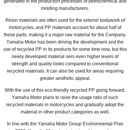
generated in the production processes of petrochemical and
molding manufacturers.
Resin materials are often used for the exterior bodywork of
motorcycles, and PP materials account for about half of
these parts, making it a major raw material for the Company.
Yamaha Motor has been driving the development and the
use of recycled PP in its products for some time now, but this
newly developed material oers even higher levels of
strength and quality looks compared to conventional
recycled materials. It can also be used for areas requiring
greater aesthetic appeal.
With the use of this eco-friendly recycled PP going forward,
Yamaha Motor plans to raise the usage ratio of such
recycled materials in motorcycles and gradually adopt the
material in other product categories as well.
In line with the Yamaha Motor Group Environmental Plan