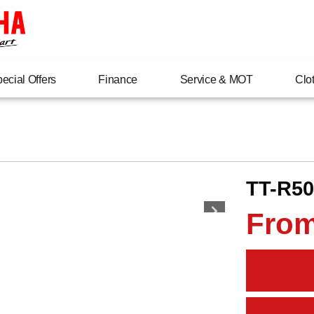
ecial Offers
Finance
Service & MOT
Clo
TT-R50
From