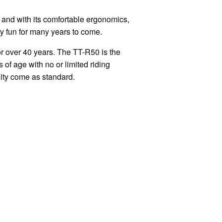
and with its comfortable ergonomics,
y fun for many years to come.
r over 40 years. The TT-R50 is the
 of age with no or limited riding
lity come as standard.