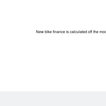
New bike finance is calculated off the mod