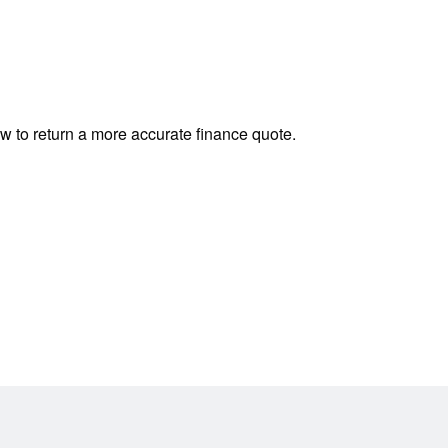
ow to return a more accurate finance quote.