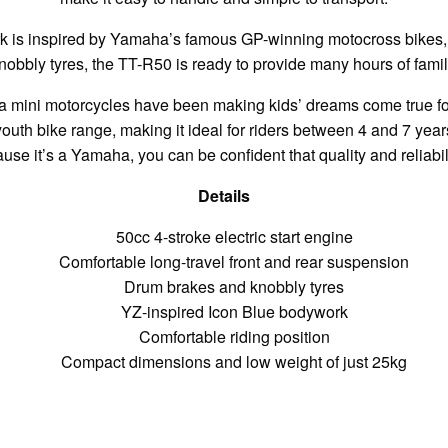
 is inspired by Yamaha’s famous GP-winning motocross bikes, 
nobbly tyres, the TT-R50 is ready to provide many hours of famil
a mini motorcycles have been making kids’ dreams come true fo
outh bike range, making it ideal for riders between 4 and 7 years
se it’s a Yamaha, you can be confident that quality and reliabi
Details
50cc 4-stroke electric start engine
Comfortable long-travel front and rear suspension
Drum brakes and knobbly tyres
YZ-inspired Icon Blue bodywork
Comfortable riding position
Compact dimensions and low weight of just 25kg