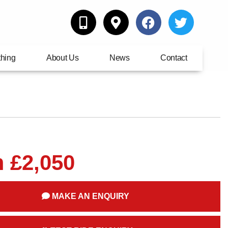
thing
About Us
News
Contact
 £2,050
MAKE AN ENQUIRY