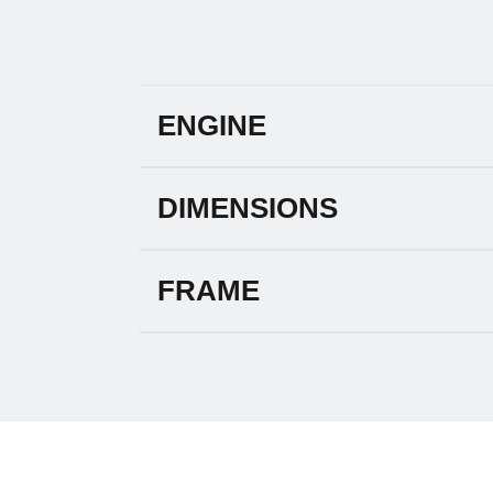
ENGINE
DIMENSIONS
FRAME