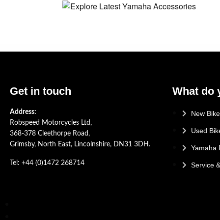
Get in touch
What do 
Address:
New Bike
Robspeed Motorcycles Ltd,
Used Bik
368-378 Cleethorpe Road,
Grimsby, North East, Lincolnshire, DN31 3DH.
Yamaha 
Tel: +44 (0)1472 268714
Service