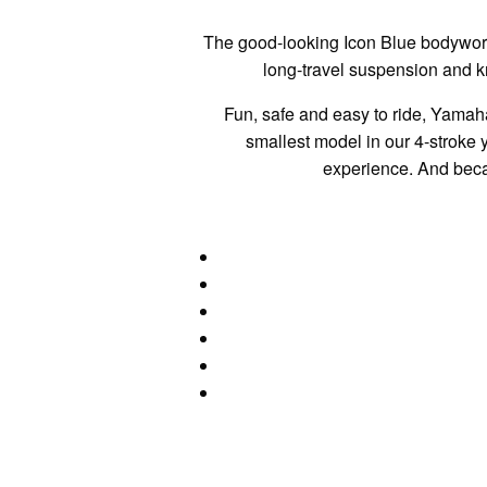
The good-looking Icon Blue bodywork
long-travel suspension and k
Fun, safe and easy to ride, Yamah
smallest model in our 4-stroke y
experience. And becau