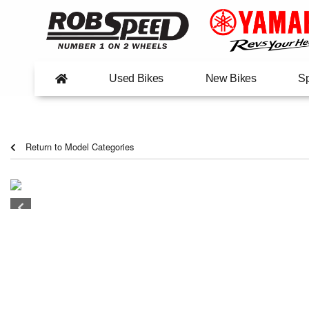
Used Bikes
New Bikes
Sp
Return to Model Categories