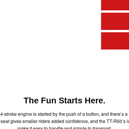
The Fun Starts Here.
4-stroke engine is started by the push of a button, and there’s
ow seat gives smaller riders added confidence, and the TT-R50’
make it easy to handle and simple to transport.