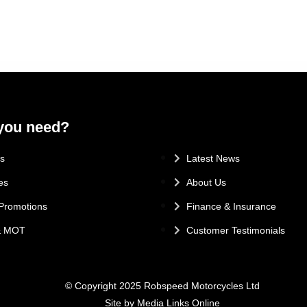
you need?
.
s
Latest News
es
About Us
Promotions
Finance & Insurance
 & MOT
Customer Testimonials
© Copyright 2025 Robspeed Motorcycles Ltd
Site by Media Links Online