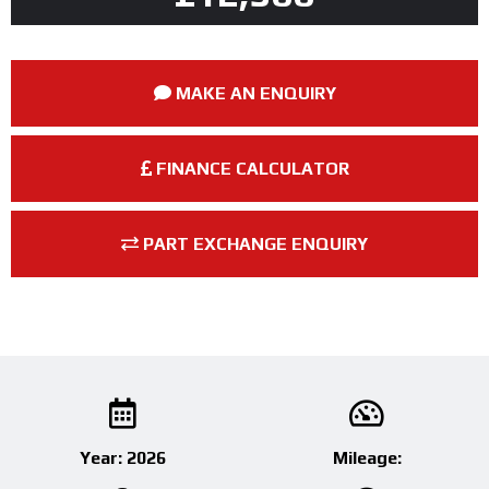
MAKE AN ENQUIRY
FINANCE CALCULATOR
PART EXCHANGE ENQUIRY
Year: 2026
Mileage: