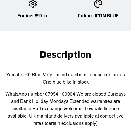
Engine: 897 cc
Colour: ICON BLUE
Description
Yamaha R9 Blue Very limited numbers, please contact us
One blue bike in stock
WhatsApp number 07954 130904 We are closed Sundays
and Bank Holiday Mondays Extended warranties are
available Part exchange welcome. Low rate finance
available. UK mainland delivery available at competitive
rates (certain exclusions apply)