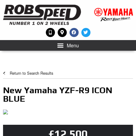
Menu
Return to Search Results
New Yamaha YZF-R9 ICON
BLUE
£12,500