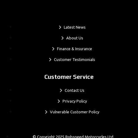
.
Latest News
About Us
Finance & Insurance
Customer Testimonials
Customer Service
Contact Us
Privacy Policy
Vulnerable Customer Policy
© Copyright 2025 Robspeed Motorcycles Ltd