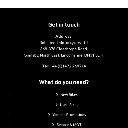
Get in touch
Address:
Robspeed Motorcycles Ltd,
368-378 Cleethorpe Road,
Grimsby, North East, Lincolnshire, DN31 3DH.
Tel: +44 (0)1472 268714
What do you need?
New Bikes
Used Bikes
Yamaha Promotions
Service & MOT