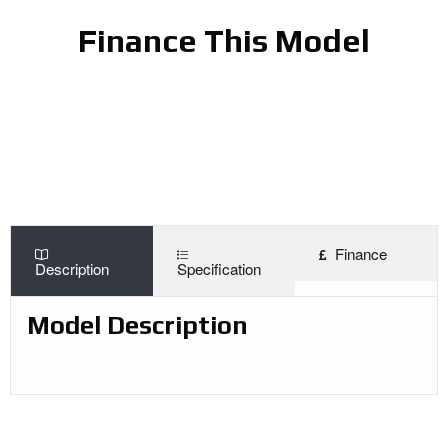
Finance This Model
Finance
Description
Specification
Model Description