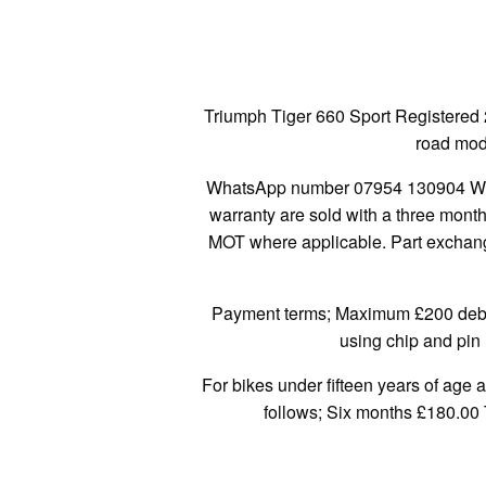
Triumph Tiger 660 Sport Registered 
road mode
WhatsApp number 07954 130904 We a
warranty are sold with a three mont
MOT where applicable. Part exchange
Payment terms; Maximum £200 debit/
using chip and pin 
For bikes under fifteen years of age 
follows; Six months £180.00