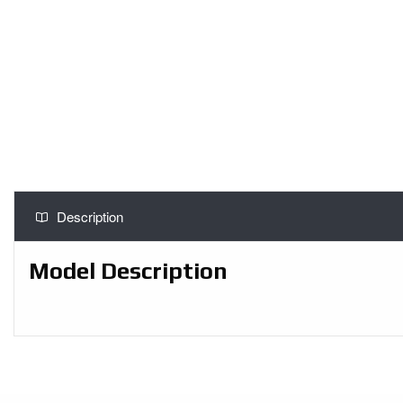
Description
Model Description