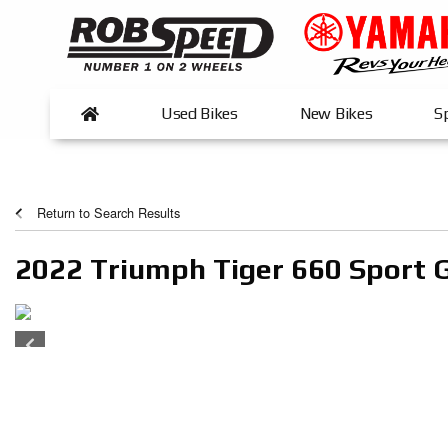
Used Bikes
New Bikes
Sp
Return to Search Results
2022 Triumph Tiger 660 Sport 