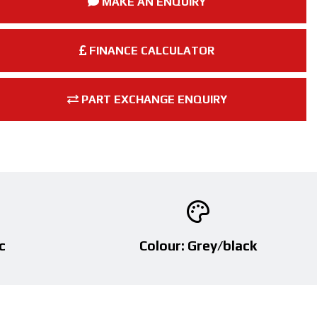
MAKE AN ENQUIRY
FINANCE CALCULATOR
PART EXCHANGE ENQUIRY
c
Colour: Grey/black