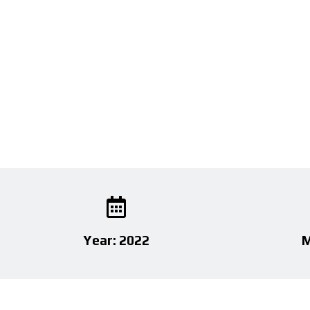
Year: 2022
M