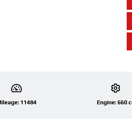
ileage: 11484
Engine: 660 c