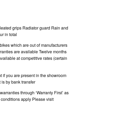
Heated grips Radiator guard Rain and
r in total
kes which are out of manufacturers
rranties are available Twelve months
ilable at competitive rates (certain
 if you are present in the showroom
 is by bank transfer
warranties through ‘Warranty First’ as
onditions apply Please visit