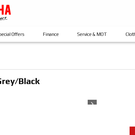
ecial Offers
Finance
Service & MOT
Clot
Grey/black