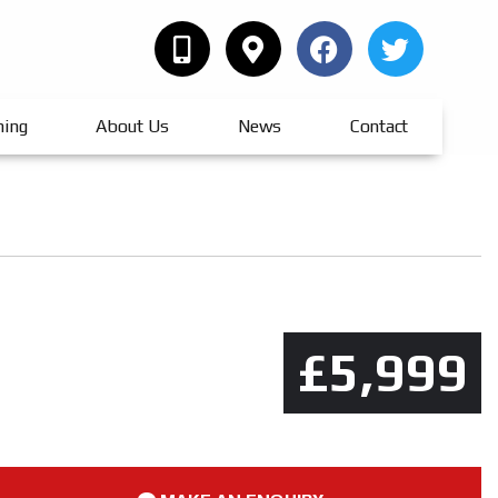
hing
About Us
News
Contact
£5,999