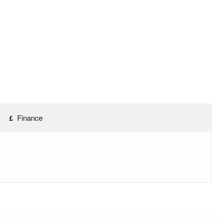
Finance