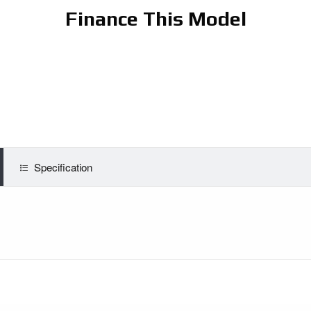
Finance This Model
Specification