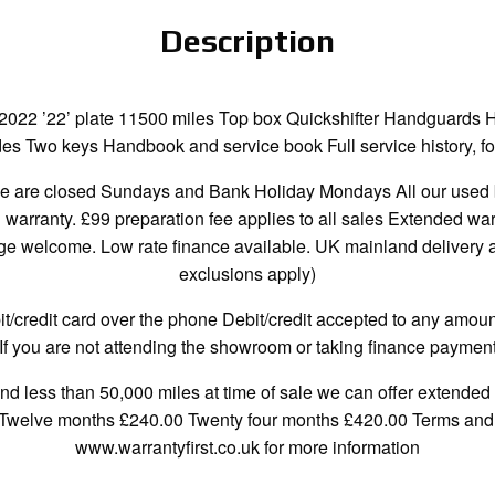
Description
2022 ’22’ plate 11500 miles Top box Quickshifter Handguards 
s Two keys Handbook and service book Full service history, fou
re closed Sundays and Bank Holiday Mondays All our used bi
h warranty. £99 preparation fee applies to all sales Extended wa
 welcome. Low rate finance available. UK mainland delivery ava
exclusions apply)
credit card over the phone Debit/credit accepted to any amount
If you are not attending the showroom or taking finance payment
and less than 50,000 miles at time of sale we can offer extended 
 Twelve months £240.00 Twenty four months £420.00 Terms and c
www.warrantyfirst.co.uk for more information