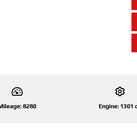
Mileage: 8280
Engine: 1301 