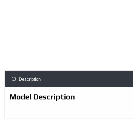
Description
Model Description