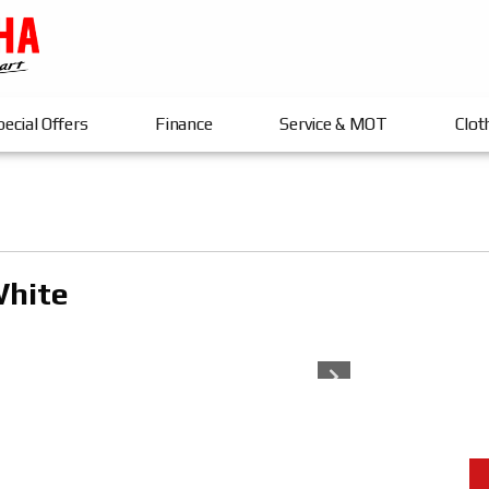
ecial Offers
Finance
Service & MOT
Clot
White