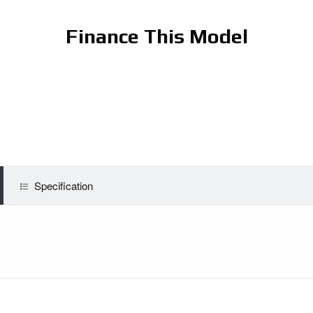
Finance This Model
Specification