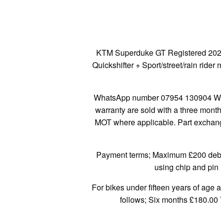
KTM Superduke GT Registered 2021 ’
Quickshifter + Sport/street/rain ri
WhatsApp number 07954 130904 We a
warranty are sold with a three mont
MOT where applicable. Part exchange
Payment terms; Maximum £200 debit/
using chip and pin 
For bikes under fifteen years of age 
follows; Six months £180.00