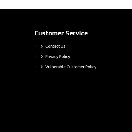
Customer Service
Contact Us
Privacy Policy
Vulnerable Customer Policy