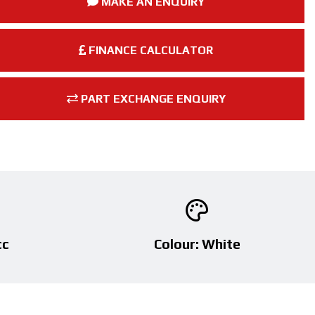
MAKE AN ENQUIRY
FINANCE CALCULATOR
PART EXCHANGE ENQUIRY
cc
Colour: White