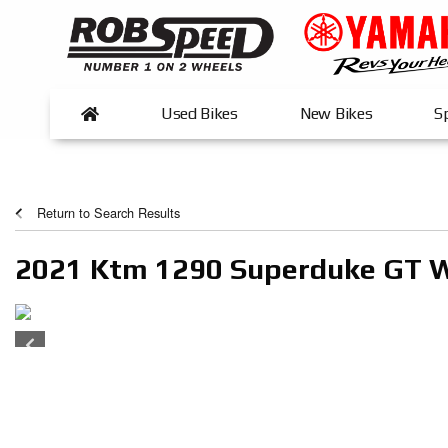
Used Bikes
New Bikes
Sp
Return to Search Results
2021 Ktm 1290 Superduke GT 