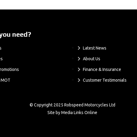
you need?
.
s
Latest News
es
About Us
romotions
Finance & Insurance
& MOT
Customer Testimonials
© Copyright 2025 Robspeed Motorcycles Ltd
Site by Media Links Online