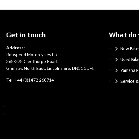
Get in touch
What do 
Address:
New Bike
Robspeed Motorcycles Ltd,
Used Bik
368-378 Cleethorpe Road,
Grimsby, North East, Lincolnshire, DN31 3DH.
Yamaha P
Tel: +44 (0)1472 268714
Service 