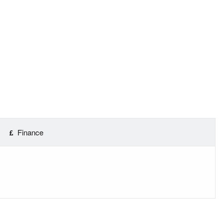
Finance