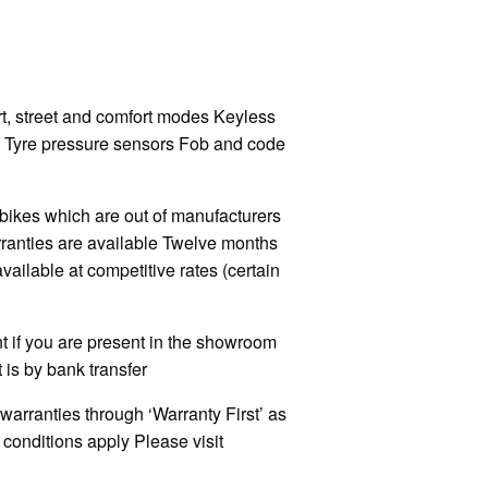
t, street and comfort modes Keyless
y Tyre pressure sensors Fob and code
kes which are out of manufacturers
rranties are available Twelve months
ilable at competitive rates (certain
 if you are present in the showroom
 is by bank transfer
warranties through ‘Warranty First’ as
onditions apply Please visit