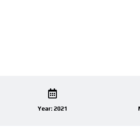
Year: 2021