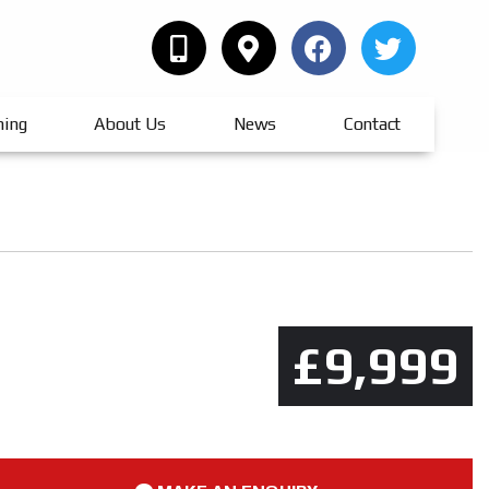
hing
About Us
News
Contact
£9,999