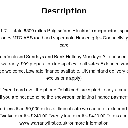
Description
21’ plate 8300 miles Puig screen Electronic suspension, spor
der modes MTC ABS road and supermoto Heated grips Connectivit
card
re closed Sundays and Bank Holiday Mondays All our used bi
h warranty. £99 preparation fee applies to all sales Extended wa
 welcome. Low rate finance available. UK mainland delivery ava
exclusions apply)
credit card over the phone Debit/credit accepted to any amount
If you are not attending the showroom or taking finance payment
and less than 50,000 miles at time of sale we can offer extended 
 Twelve months £240.00 Twenty four months £420.00 Terms and c
www.warrantyfirst.co.uk for more information