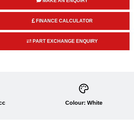
MAKE AN ENQUIRY
FINANCE CALCULATOR
PART EXCHANGE ENQUIRY
cc
Colour: White