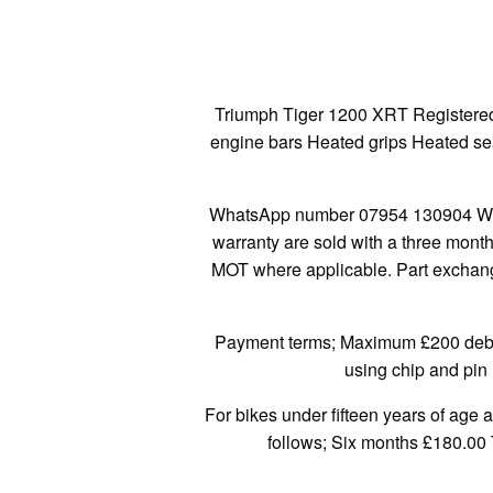
Triumph Tiger 1200 XRT Registered
engine bars Heated grips Heated seat
WhatsApp number 07954 130904 We a
warranty are sold with a three mont
MOT where applicable. Part exchange
Payment terms; Maximum £200 debit/
using chip and pin 
For bikes under fifteen years of age 
follows; Six months £180.00