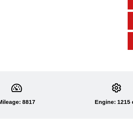
Mileage: 8817
Engine: 1215 