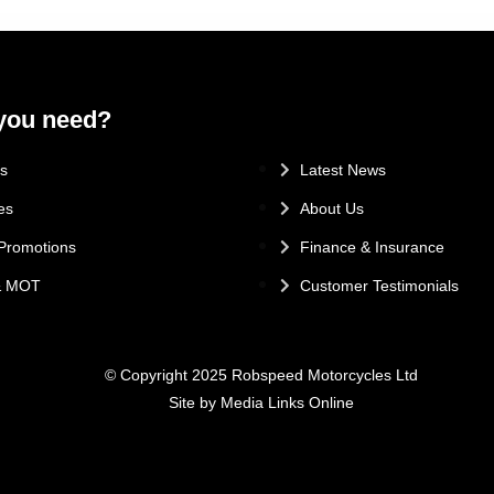
you need?
.
s
Latest News
es
About Us
Promotions
Finance & Insurance
 & MOT
Customer Testimonials
© Copyright 2025 Robspeed Motorcycles Ltd
Site by Media Links Online