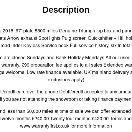
Description
 2018 ’67’ plate 8800 miles Genuine Triumph top box and panni
s Arrow exhaust Spot lights Puig screen Quickshifter + Hill hold
road -rider Keyless Service book Full service history, six in total
re closed Sundays and Bank Holiday Mondays All our used bi
h warranty. £99 preparation fee applies to all sales Extended wa
 welcome. Low rate finance available. UK mainland delivery ava
exclusions apply)
credit card over the phone Debit/credit accepted to any amount
If you are not attending the showroom or taking finance payment
and less than 50,000 miles at time of sale we can offer extended 
 Twelve months £240.00 Twenty four months £420.00 Terms and c
www.warrantyfirst.co.uk for more information