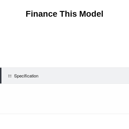
Finance This Model
Specification