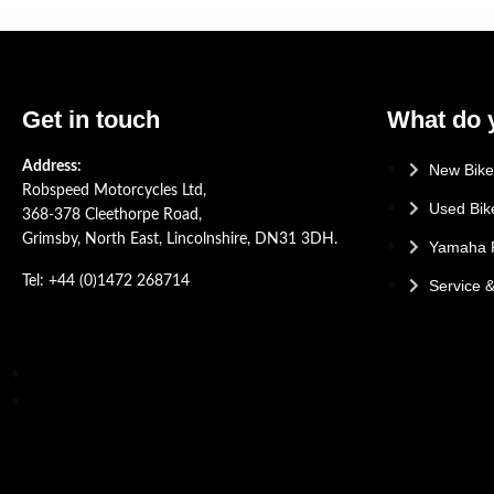
Get in touch
What do 
Address:
New Bike
Robspeed Motorcycles Ltd,
Used Bik
368-378 Cleethorpe Road,
Grimsby, North East, Lincolnshire, DN31 3DH.
Yamaha 
Tel: +44 (0)1472 268714
Service