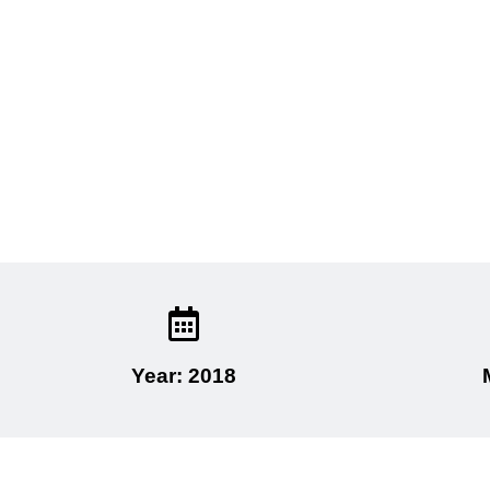
Year: 2018