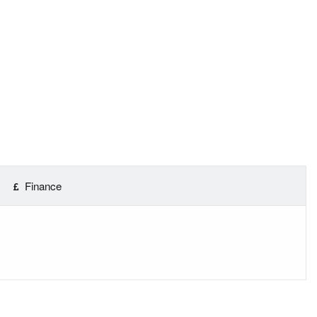
Finance