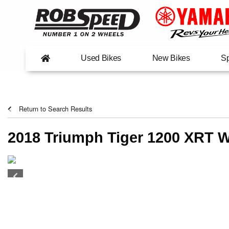
Used Bikes
New Bikes
Sp
Return to Search Results
2018 Triumph Tiger 1200 XRT W