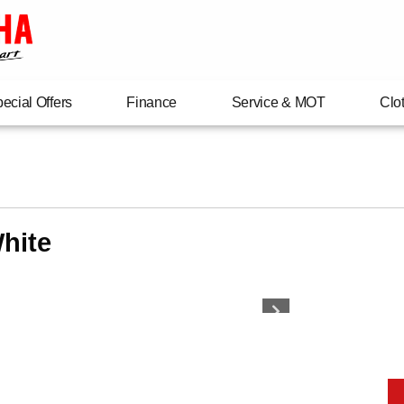
ecial Offers
Finance
Service & MOT
Clo
hite