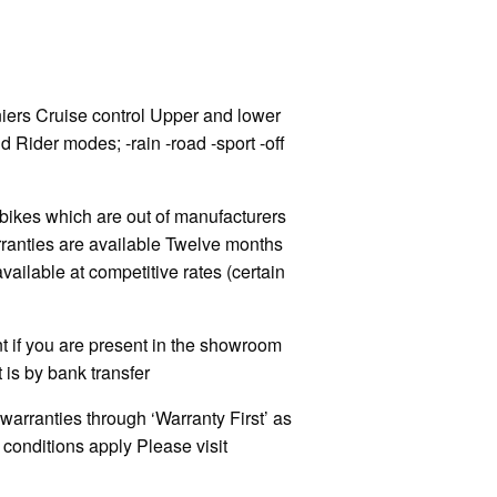
ers Cruise control Upper and lower
 Rider modes; -rain -road -sport -off
kes which are out of manufacturers
rranties are available Twelve months
ilable at competitive rates (certain
 if you are present in the showroom
 is by bank transfer
warranties through ‘Warranty First’ as
onditions apply Please visit