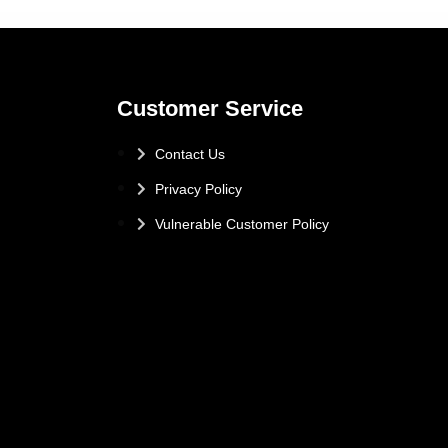
Customer Service
Contact Us
Privacy Policy
Vulnerable Customer Policy