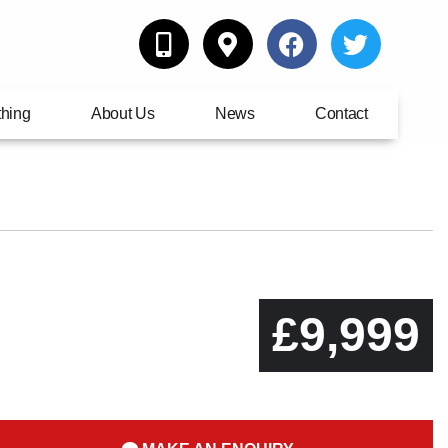
thing
About Us
News
Contact
£9,999