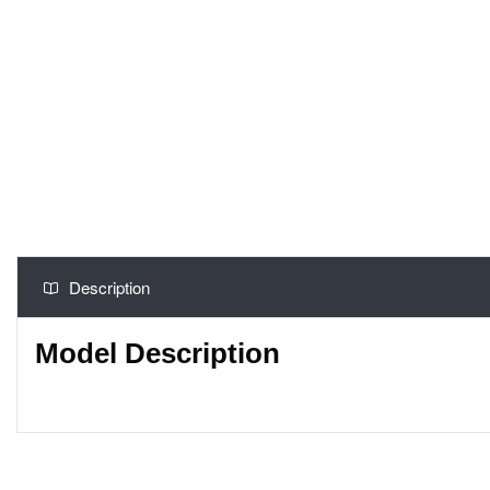
Description
Model Description