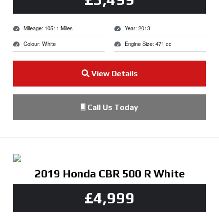
Mileage: 10511 Miles
Year: 2013
Colour: White
Engine Size: 471 cc
View Details
Call Us Today
2019 Honda CBR 500 R White
£4,999