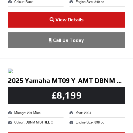
Colour: Black
Engine Size: 349 cc
View Details
Call Us Today
2025 Yamaha MT09 Y-AMT DBNM MISTREL G
£8,199
Mileage: 201 Miles
Year: 2024
Colour: DBNM MISTREL G
Engine Size: 898 cc