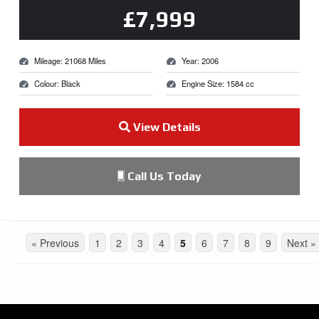
£7,999
Mileage: 21068 Miles
Year: 2006
Colour: Black
Engine Size: 1584 cc
View Details
Call Us Today
« Previous
1
2
3
4
5
6
7
8
9
Next »