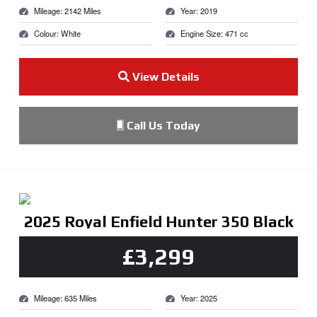
Mileage: 2142 Miles
Year: 2019
Colour: White
Engine Size: 471 cc
View Details
Call Us Today
2025 Royal Enfield Hunter 350 Black
£3,299
Mileage: 635 Miles
Year: 2025