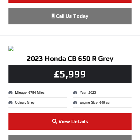
Call Us Today
2023 Honda CB 650 R Grey
£5,999
Mileage: 6754 Miles
Year: 2023
Colour: Grey
Engine Size: 649 cc
View Details