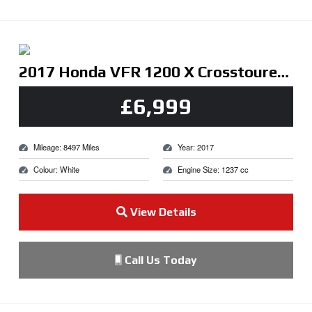
2017 Honda VFR 1200 X Crosstourer DCT White
£6,999
Mileage: 8497 Miles
Year: 2017
Colour: White
Engine Size: 1237 cc
View Details
Call Us Today