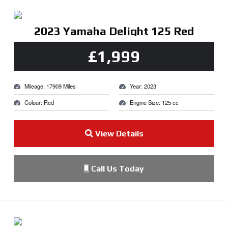
2023 Yamaha Delight 125 Red
£1,999
Mileage: 17909 Miles
Year: 2023
Colour: Red
Engine Size: 125 cc
View Details
Call Us Today