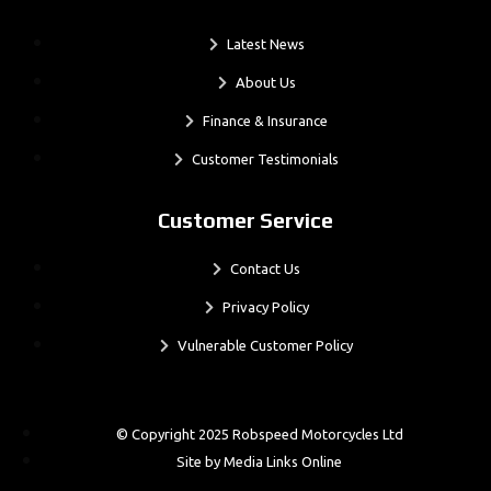
Latest News
About Us
Finance & Insurance
Customer Testimonials
Customer Service
Contact Us
Privacy Policy
Vulnerable Customer Policy
© Copyright 2025 Robspeed Motorcycles Ltd
Site by Media Links Online