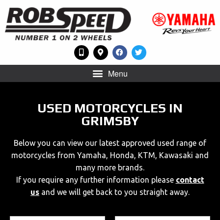
Menu
USED MOTORCYCLES IN
GRIMSBY
Below you can view our latest approved used range of
motorcycles from Yamaha, Honda, KTM, Kawasaki and
many more brands.
If you require any further information please
contact
us
and we will get back to you straight away.