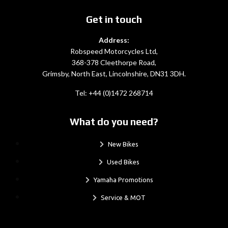
Get in touch
Address:
Robspeed Motorcycles Ltd,
368-378 Cleethorpe Road,
Grimsby, North East, Lincolnshire, DN31 3DH.
Tel: +44 (0)1472 268714
What do you need?
New Bikes
Used Bikes
Yamaha Promotions
Service & MOT
.