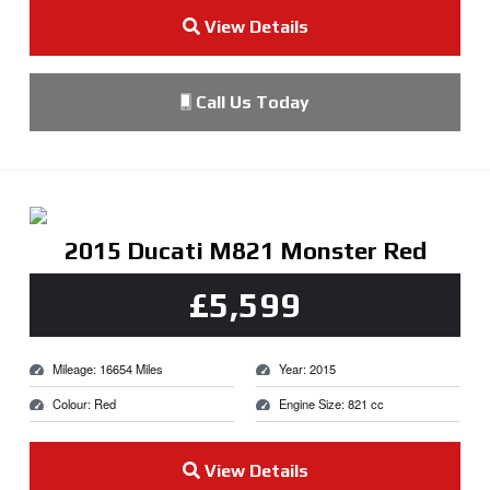
View Details
Call Us Today
2015 Ducati M821 Monster Red
£5,599
Mileage: 16654 Miles
Year: 2015
Colour: Red
Engine Size: 821 cc
View Details