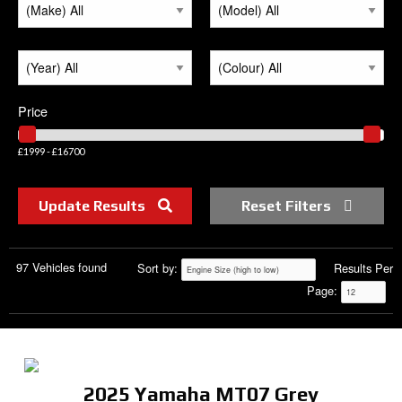
Price
£1999 - £16700
Update Results
Reset Filters
97 Vehicles found
Sort by:
Results Per
Page:
2025 Yamaha MT07 Grey