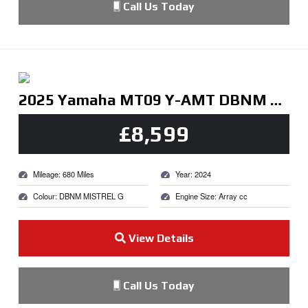
Call Us Today
2025 Yamaha MT09 Y-AMT DBNM MISTREL G
£8,599
Mileage: 680 Miles
Year: 2024
Colour: DBNM MISTREL G
Engine Size: Array cc
View Details
Call Us Today