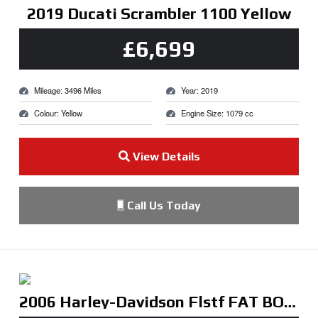
2019 Ducati Scrambler 1100 Yellow
£6,699
Mileage: 3496 Miles
Year: 2019
Colour: Yellow
Engine Size: 1079 cc
View Details
Call Us Today
2006 Harley-Davidson Flstf FAT BOY Black