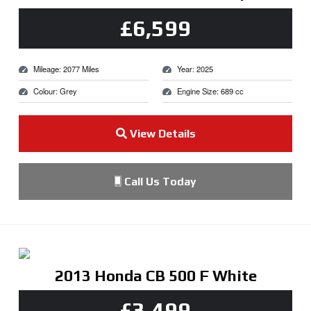
£6,599
Mileage: 2077 Miles
Year: 2025
Colour: Grey
Engine Size: 689 cc
View Details
Call Us Today
2013 Honda CB 500 F White
£3,499