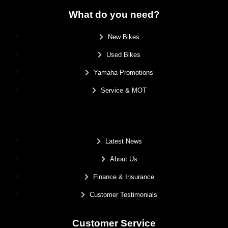
What do you need?
New Bikes
Used Bikes
Yamaha Promotions
Service & MOT
.
Latest News
About Us
Finance & Insurance
Customer Testimonials
Customer Service