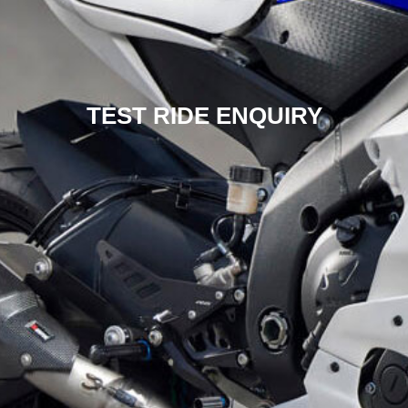
TEST RIDE ENQUIRY