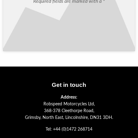
Required fields are marked with a *
Get in touch
Address:
Robspeed Motorcycles Ltd,
368-378 Cleethorpe Road,
Grimsby, North East, Lincolnshire, DN31 3DH.
Tel: +44 (0)1472 268714