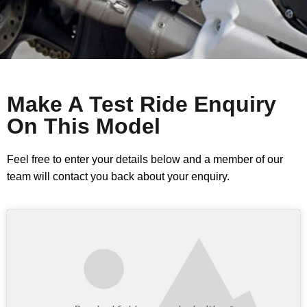
Make A Test Ride Enquiry
On This Model
Feel free to enter your details below and a member of our
team will contact you back about your enquiry.