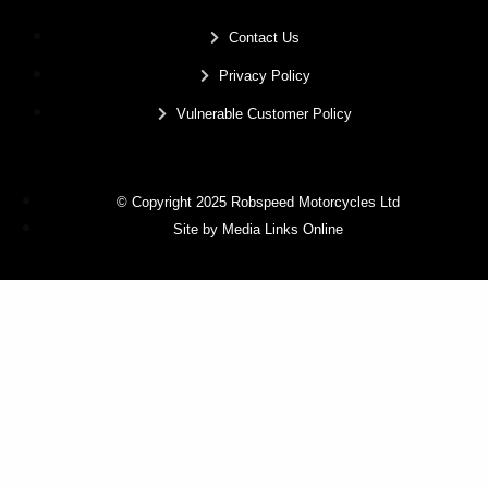
Contact Us
Privacy Policy
Vulnerable Customer Policy
© Copyright 2025 Robspeed Motorcycles Ltd
Site by Media Links Online