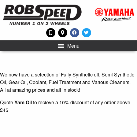
Menu
We now have a selection of Fully Synthetic oil, Semi Synthetic
Oil, Gear Oil, Coolant, Fuel Treatment and Various Cleaners.
All at amazing prices and all in stock!
Quote
Yam Oil
to recieve a 10% discount of any order above
£45