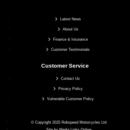
.
Latest News
About Us
Finance & Insurance
Customer Testimonials
Customer Service
Contact Us
Privacy Policy
Vulnerable Customer Policy
© Copyright 2025 Robspeed Motorcycles Ltd
Site by Media Links Online