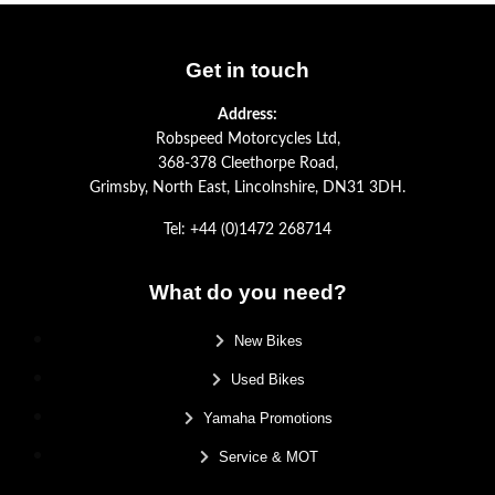
Get in touch
Address:
Robspeed Motorcycles Ltd,
368-378 Cleethorpe Road,
Grimsby, North East, Lincolnshire, DN31 3DH.
Tel: +44 (0)1472 268714
What do you need?
New Bikes
Used Bikes
Yamaha Promotions
Service & MOT