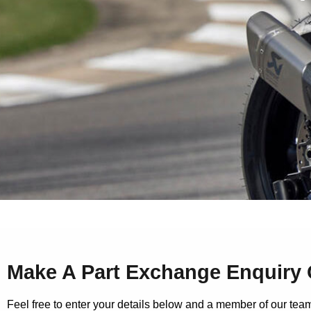
Make A Part Exchange Enquiry 
Feel free to enter your details below and a member of our team