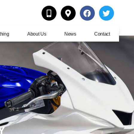
thing
About Us
News
Contact
Y