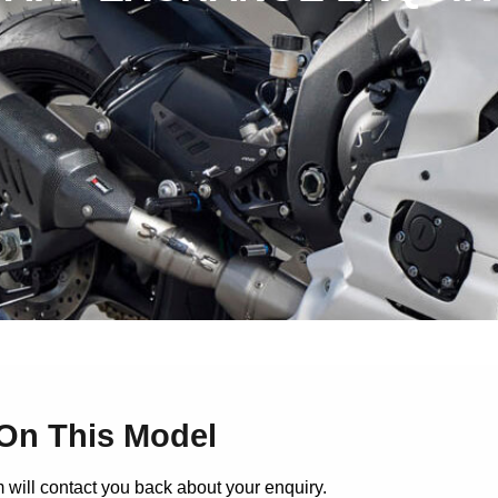
On This Model
 will contact you back about your enquiry.