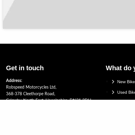
Get in touch
What do 
Address:
New Bike
Robspeed Motorcycles Ltd,
Used Bik
368-378 Cleethorpe Road,
Grimsby, North East, Lincolnshire, DN31 3DH.
Yamaha 
Tel: +44 (0)1472 268714
Service