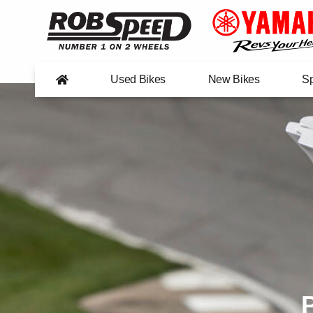
Used Bikes
New Bikes
Sp