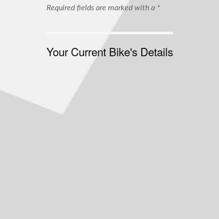
Required fields are marked with a *
Your Current Bike's Details