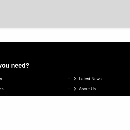
you need?
.
s
Latest News
es
About Us
Promotions
Finance & Insurance
 & MOT
Customer Testimonials