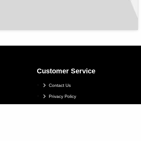
Customer Service
Contact Us
Privacy Policy
Vulnerable Customer Policy