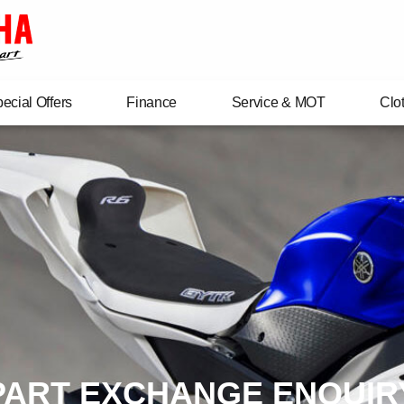
ecial Offers
Finance
Service & MOT
Clo
PART EXCHANGE ENQUIR