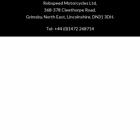
Robspeed Motorcycles Ltd,
368-378 Cleethorpe Road,
Grimsby, North East, Lincolnshire, DN31 3DH.
Tel: +44 (0)1472 268714
What do you need?
New Bikes
Used Bikes
Yamaha Promotions
Service & MOT
.
Latest News
About Us