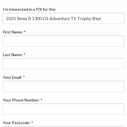
I'm interested in a P/X for the:
First Name: *
Last Name: *
Your Email: *
Your Phone Number: *
Your Postcode: *