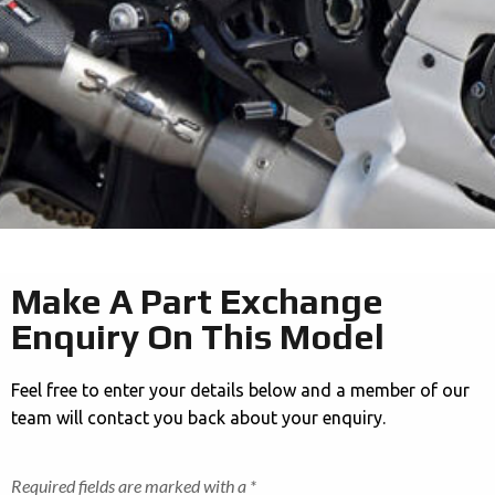
Make A Part Exchange
Enquiry On This Model
Feel free to enter your details below and a member of our
team will contact you back about your enquiry.
Required fields are marked with a *