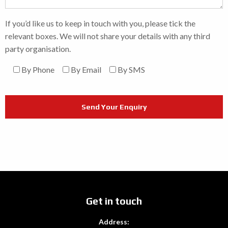
If you’d like us to keep in touch with you, please tick the
relevant boxes. We will not share your details with any third
party organisation.
By Phone
By Email
By SMS
Get in touch
Address: