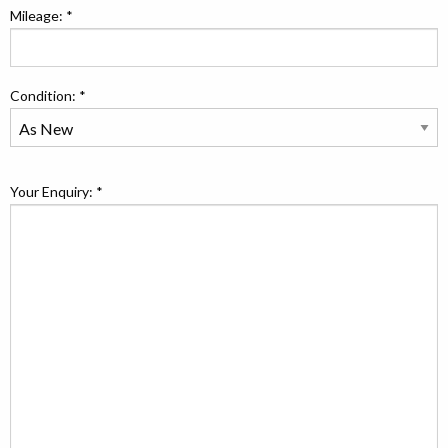
Mileage: *
Condition: *
Your Enquiry: *