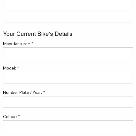
Your Current Bike's Details
Manufacturer: *
Model: *
Number Plate / Year: *
Colour: *