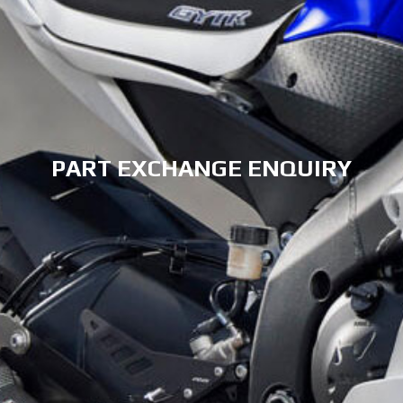
PART EXCHANGE ENQUIRY