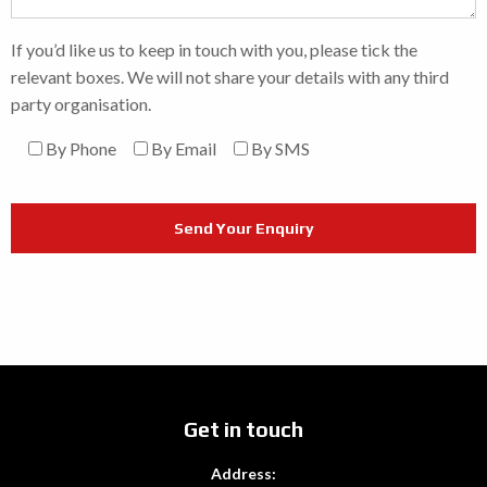
If you’d like us to keep in touch with you, please tick the
relevant boxes. We will not share your details with any third
party organisation.
By Phone
By Email
By SMS
Get in touch
Address: