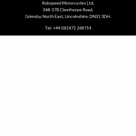
Robspeed Motorcycles Ltd,
368-378 Cleethorpe Road,
Grimsby, North East, Lincolnshire, DN31 3DH.
Tel: +44 (0)1472 268714
What do you need?
New Bikes
Used Bikes
Yamaha Promotions
Service & MOT
.
Latest News
About Us