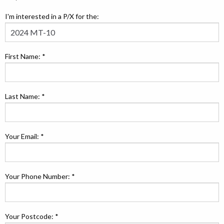
I'm interested in a P/X for the:
First Name: *
Last Name: *
Your Email: *
Your Phone Number: *
Your Postcode: *