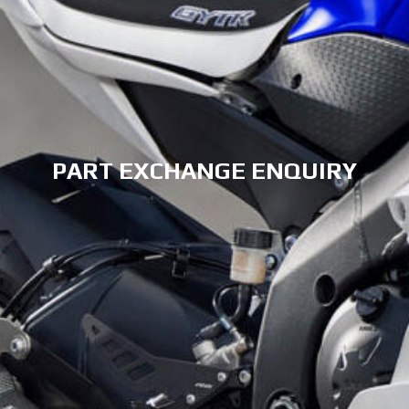
PART EXCHANGE ENQUIRY