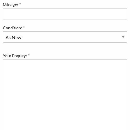
Mileage: *
Condition: *
Your Enquiry: *