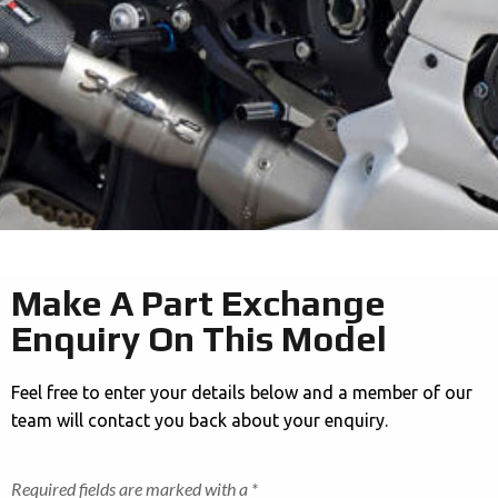
Make A Part Exchange
Enquiry On This Model
Feel free to enter your details below and a member of our
team will contact you back about your enquiry.
Required fields are marked with a *