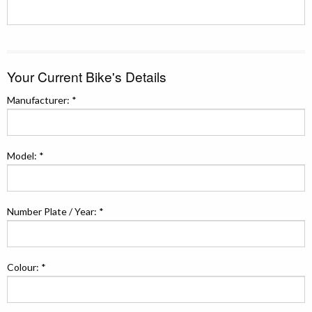
Your Current Bike's Details
Manufacturer: *
Model: *
Number Plate / Year: *
Colour: *