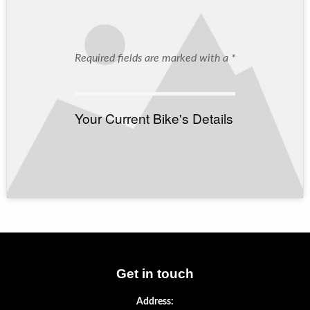
Required fields are marked with a *
Your Current Bike's Details
Get in touch
Address: