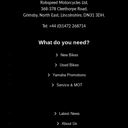
Robspeed Motorcycles Ltd,
368-378 Cleethorpe Road,
Grimsby, North East, Lincolnshire, DN31 3DH.
Tel: +44 (0)1472 268714
What do you need?
New Bikes
Used Bikes
Yamaha Promotions
Service & MOT
.
Latest News
About Us