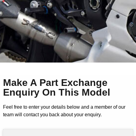
Make A Part Exchange
Enquiry On This Model
Feel free to enter your details below and a member of our
team will contact you back about your enquiry.