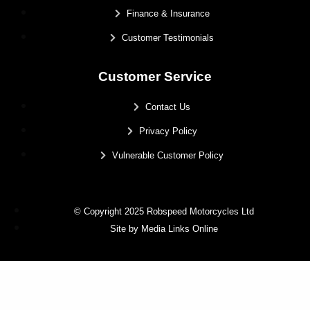
Finance & Insurance
Customer Testimonials
Customer Service
Contact Us
Privacy Policy
Vulnerable Customer Policy
© Copyright 2025 Robspeed Motorcycles Ltd
Site by Media Links Online