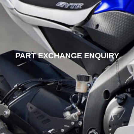
PART EXCHANGE ENQUIRY