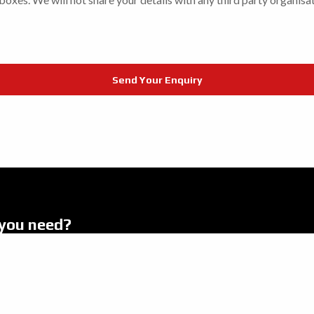
you need?
.
s
Latest News
es
About Us
romotions
Finance & Insurance