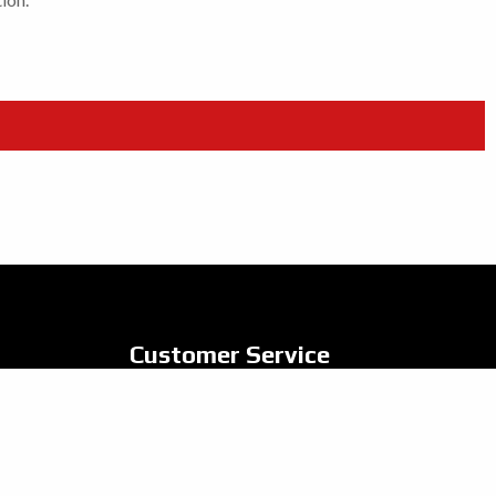
Customer Service
Contact Us
Privacy Policy
Vulnerable Customer Policy