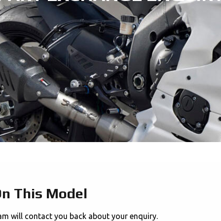
On This Model
am will contact you back about your enquiry.