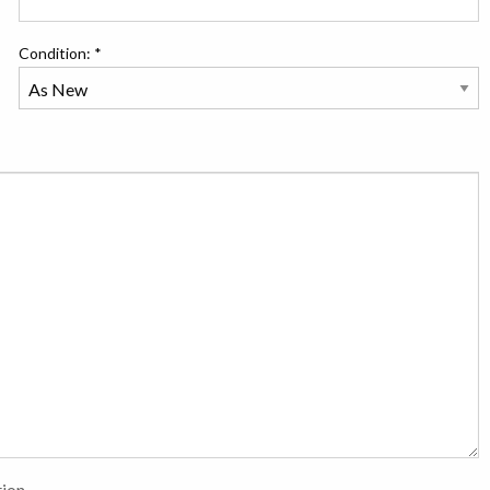
Condition: *
tion.