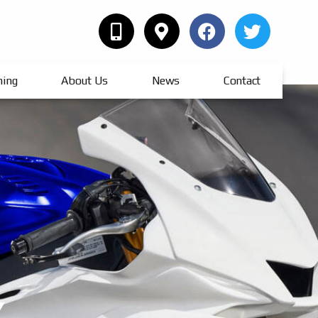
hing
About Us
News
Contact
Y