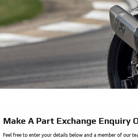
Make A Part Exchange Enquiry 
Feel free to enter your details below and a member of our te