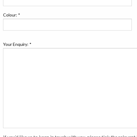
Colour: *
Your Enquiry: *
If you’d like us to keep in touch with you, please tick the relevan