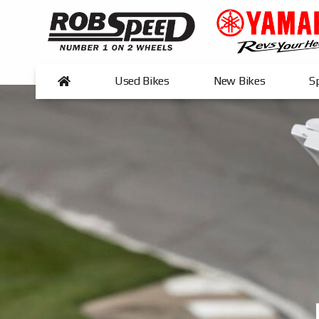
Used Bikes
New Bikes
Sp