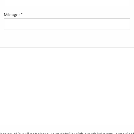
Mileage: *
t boxes. We will not share your details with any third party organisa