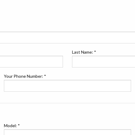
Last Name: *
Your Phone Number: *
Model: *