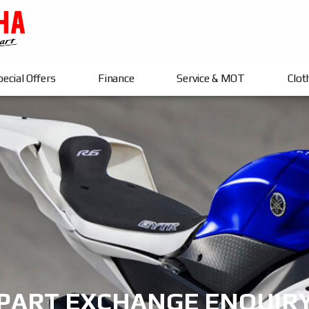
ecial Offers
Finance
Service & MOT
Clot
PART EXCHANGE ENQUIR