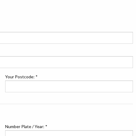
Your Postcode: *
Number Plate / Year: *