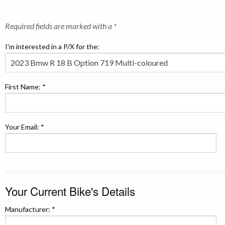
Required fields are marked with a *
I'm interested in a P/X for the:
First Name: *
Your Email: *
Your Current Bike's Details
Manufacturer: *