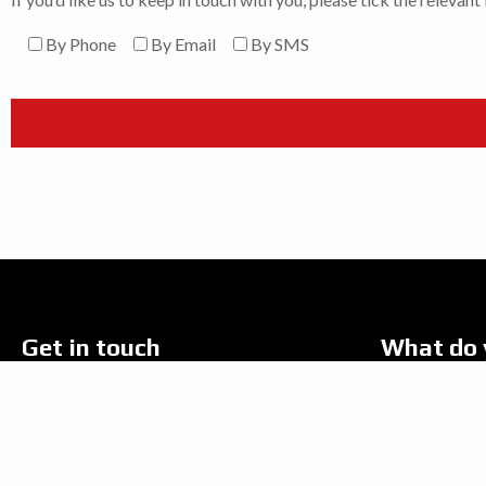
By Phone
By Email
By SMS
Get in touch
What do 
Address:
New Bike
Robspeed Motorcycles Ltd,
Used Bik
368-378 Cleethorpe Road,
Grimsby, North East, Lincolnshire, DN31 3DH.
Yamaha P