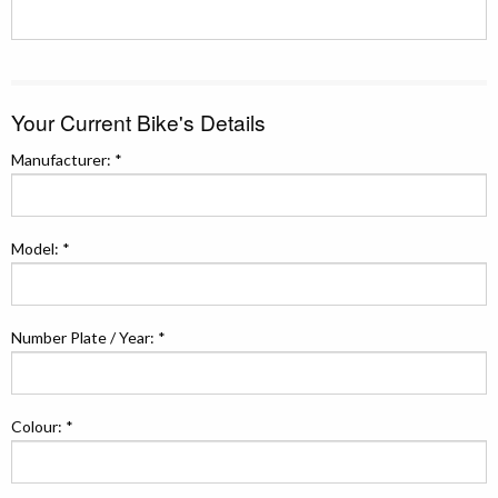
Your Current Bike's Details
Manufacturer: *
Model: *
Number Plate / Year: *
Colour: *