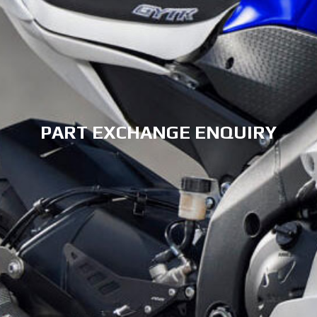
PART EXCHANGE ENQUIRY