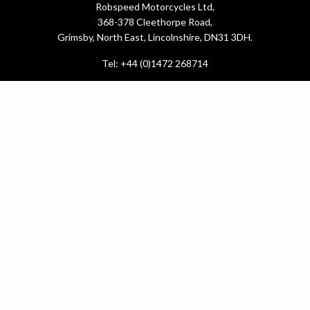
Robspeed Motorcycles Ltd,
368-378 Cleethorpe Road,
Grimsby, North East, Lincolnshire, DN31 3DH.
Tel: +44 (0)1472 268714
What do you need?
New Bikes
Used Bikes
Yamaha Promotions
Service & MOT
.
Latest News
About Us