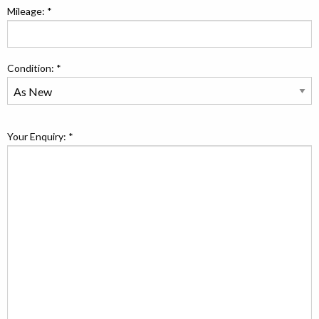
Mileage: *
Condition: *
Your Enquiry: *