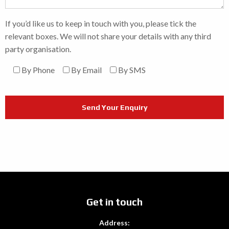
If you’d like us to keep in touch with you, please tick the
relevant boxes. We will not share your details with any third
party organisation.
By Phone
By Email
By SMS
Get in touch
Address: