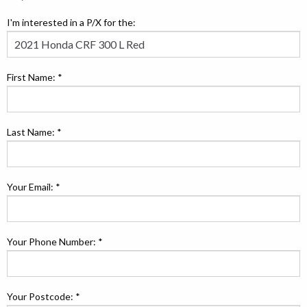
I'm interested in a P/X for the:
First Name: *
Last Name: *
Your Email: *
Your Phone Number: *
Your Postcode: *