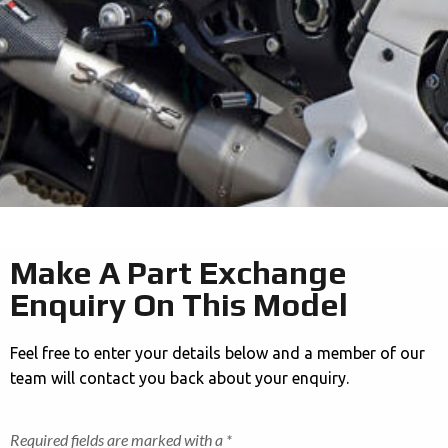
Make A Part Exchange
Enquiry On This Model
Feel free to enter your details below and a member of our
team will contact you back about your enquiry.
Required fields are marked with a *